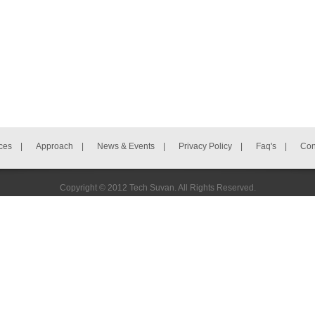
ces
|
Approach
|
News & Events
|
Privacy Policy
|
Faq's
|
Con
Copyright © 2012 Tech Suvan. All Rights Reserved.