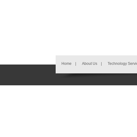
Home
|
About Us
|
Technology Servi