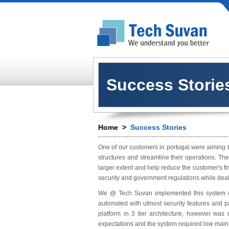
Success Storie
Home
>
Success Stories
One of our customers in portugal were aiming t
structures and streamline their operations. Th
larger extent and help reduce the customer's f
security and government regulations while deali
We @ Tech Suvan implemented this system on 
automated with utmost security features and 
platform in 3 tier architecture, however wa
expectations and the system required low main