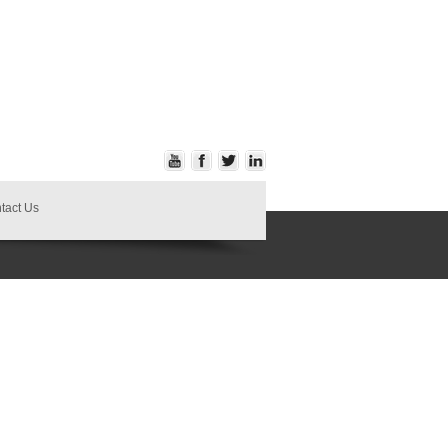
tact Us