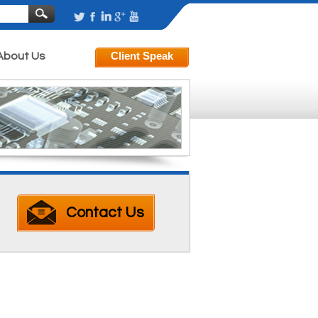
About Us
Contact Us