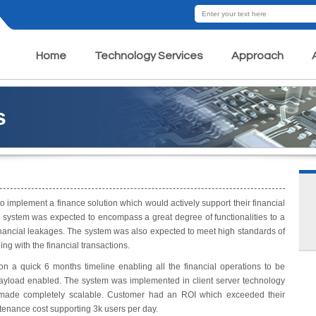
Home
Technology Services
Approach
s
o implement a finance solution which would actively support their financial
e system was expected to encompass a great degree of functionalities to a
inancial leakages. The system was also expected to meet high standards of
ng with the financial transactions.
a quick 6 months timeline enabling all the financial operations to be
payload enabled. The system was implemented in client server technology
s made completely scalable. Customer had an ROI which exceeded their
tenance cost supporting 3k users per day.